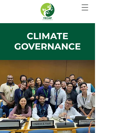
CLIMATE
GOVERNANCE