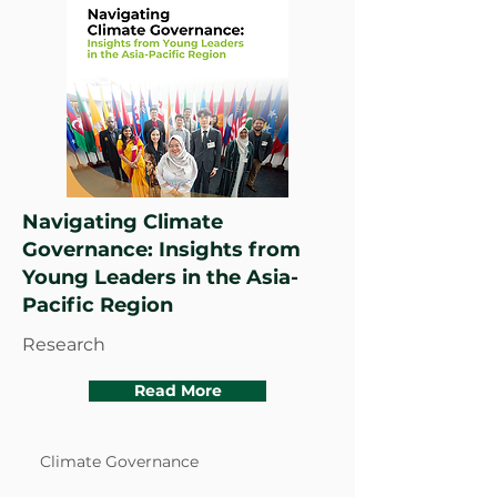
Navigating Climate
Governance: Insights from
Young Leaders in the Asia-
Pacific Region
Research
Read More
Climate Governance