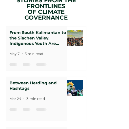
STORIES FROM THE
FRONTLINES
OF CLIMATE
GOVERNANCE
From South Kalimantan to
the Siachen Valley,
Indigenous Youth Are
Rewriting the Climate
May 7
3 min read
Agenda
Between Herding and
Hashtags
Mar 24
3 min read