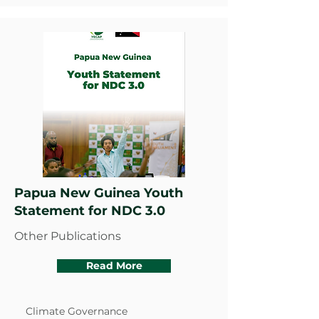
Papua New Guinea Youth
Statement for NDC 3.0
Other Publications
Read More
Climate Governance