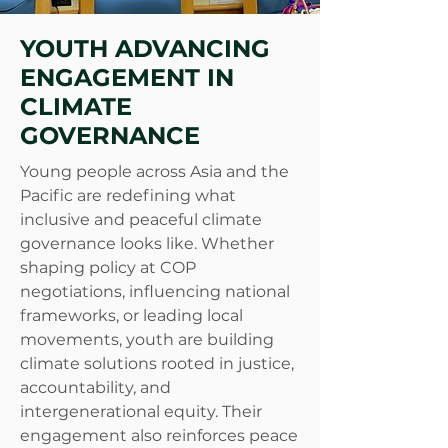
YOUTH ADVANCING
ENGAGEMENT IN
CLIMATE
GOVERNANCE
Young people across Asia and the
Pacific are redefining what
inclusive and peaceful climate
governance looks like. Whether
shaping policy at COP
negotiations, influencing national
frameworks, or leading local
movements, youth are building
climate solutions rooted in justice,
accountability, and
intergenerational equity. Their
engagement also reinforces peace