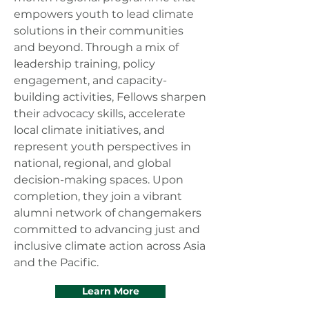
empowers youth to lead climate
solutions in their communities
and beyond. Through a mix of
leadership training, policy
engagement, and capacity-
building activities, Fellows sharpen
their advocacy skills, accelerate
local climate initiatives, and
represent youth perspectives in
national, regional, and global
decision-making spaces. Upon
completion, they join a vibrant
alumni network of changemakers
committed to advancing just and
inclusive climate action across Asia
and the Pacific.
Learn More