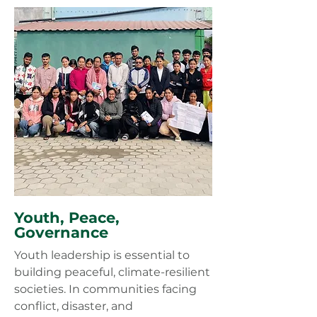
Youth, Peace,
Governance
Youth leadership is essential to
building peaceful, climate-resilient
societies. In communities facing
conflict, disaster, and