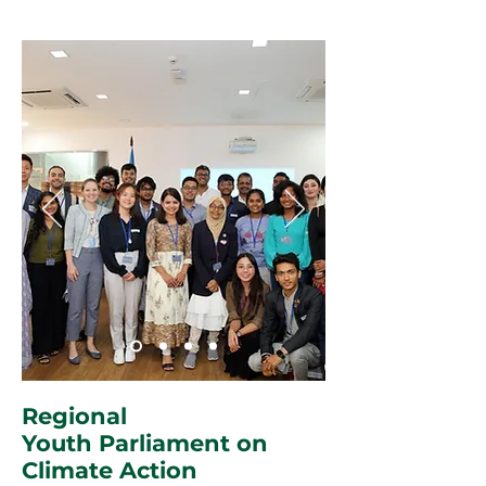
Regional
Youth Parliament on
Climate Action