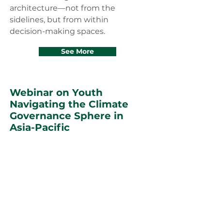
architecture—not from the
sidelines, but from within
decision-making spaces.
See More
Webinar on Youth
Navigating the Climate
Governance Sphere in
Asia-Pacific