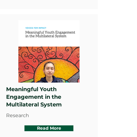
Meaningful Youth
Engagement in the
Multilateral System
Research
Read More