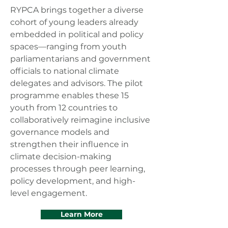
RYPCA brings together a diverse
cohort of young leaders already
embedded in political and policy
spaces—ranging from youth
parliamentarians and government
officials to national climate
delegates and advisors. The pilot
programme enables these 15
youth from 12 countries to
collaboratively reimagine inclusive
governance models and
strengthen their influence in
climate decision-making
processes through peer learning,
policy development, and high-
level engagement.
Learn More