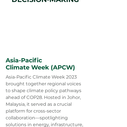
Asia-Pacific
Climate Week (APCW)
Asia-Pacific Climate Week 2023
brought together regional voices
to shape climate policy pathways
ahead of COP28. Hosted in Johor,
Malaysia, it served as a crucial
platform for cross-sector
collaboration—spotlighting
solutions in energy, infrastructure,