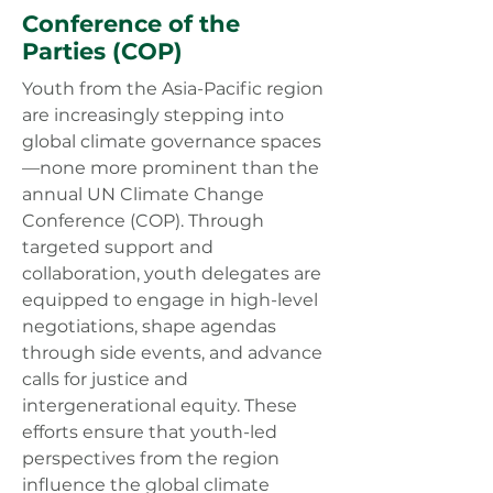
Conference of the
Parties
(COP)
Youth from the Asia-Pacific region
are increasingly stepping into
global climate governance spaces
—none more prominent than the
annual UN Climate Change
Conference (COP). Through
targeted support and
collaboration, youth delegates are
equipped to engage in high-level
negotiations, shape agendas
through side events, and advance
calls for justice and
intergenerational equity. These
efforts ensure that youth-led
perspectives from the region
influence the global climate