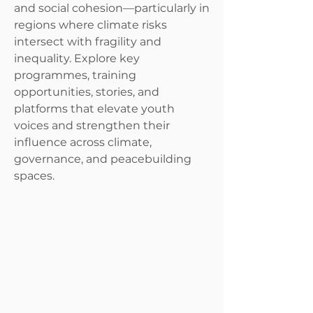
and social cohesion—particularly in
regions where climate risks
intersect with fragility and
inequality. Explore key
programmes, training
opportunities, stories, and
platforms that elevate youth
voices and strengthen their
influence across climate,
governance, and peacebuilding
spaces.