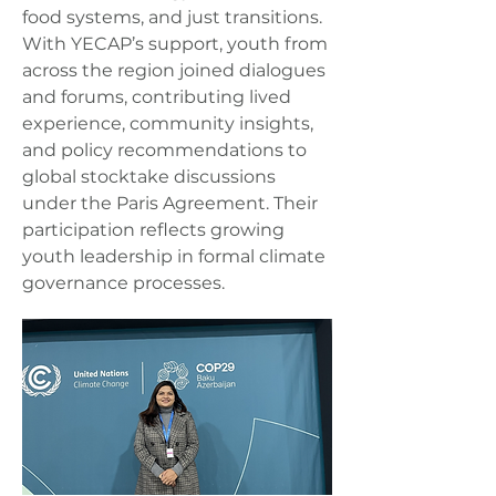
food systems, and just transitions.
With YECAP’s support, youth from
across the region joined dialogues
and forums, contributing lived
experience, community insights,
and policy recommendations to
global stocktake discussions
under the Paris Agreement. Their
participation reflects growing
youth leadership in formal climate
governance processes.