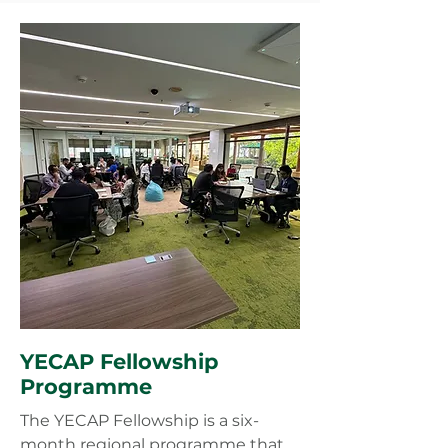
YECAP Fellowship
Programme
The YECAP Fellowship is a six-
month regional programme that