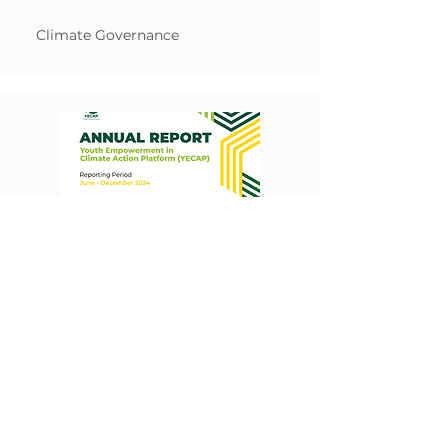
Climate Governance
YECAP Annual Report 2024
Report
Read More