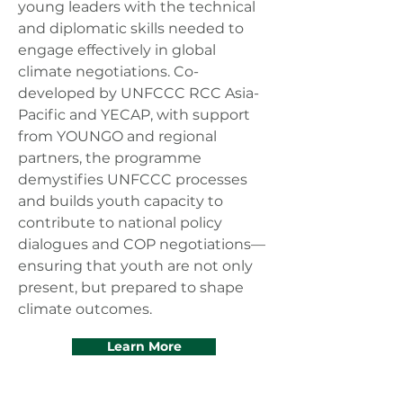
young leaders with the technical
and diplomatic skills needed to
engage effectively in global
climate negotiations. Co-
developed by UNFCCC RCC Asia-
Pacific and YECAP, with support
from YOUNGO and regional
partners, the programme
demystifies UNFCCC processes
and builds youth capacity to
contribute to national policy
dialogues and COP negotiations—
ensuring that youth are not only
present, but prepared to shape
climate outcomes.
Learn More