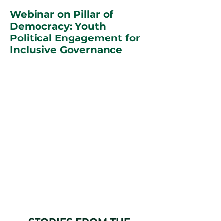
Webinar on Pillar of
Democracy: Youth
Political Engagement for
Inclusive Governance