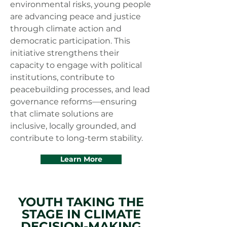
environmental risks, young people
are advancing peace and justice
through climate action and
democratic participation. This
initiative strengthens their
capacity to engage with political
institutions, contribute to
peacebuilding processes, and lead
governance reforms—ensuring
that climate solutions are
inclusive, locally grounded, and
contribute to long-term stability.
Learn More
YOUTH TAKING THE
STAGE IN CLIMATE
DECISION-MAKING