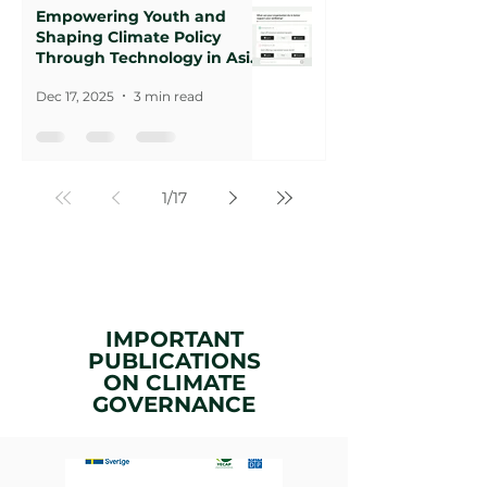
Empowering Youth and
Shaping Climate Policy
Through Technology in Asia-
Pacific
Dec 17, 2025
3 min read
1
/
17
IMPORTANT
PUBLICATIONS
ON
CLIMATE
GOVERNANCE