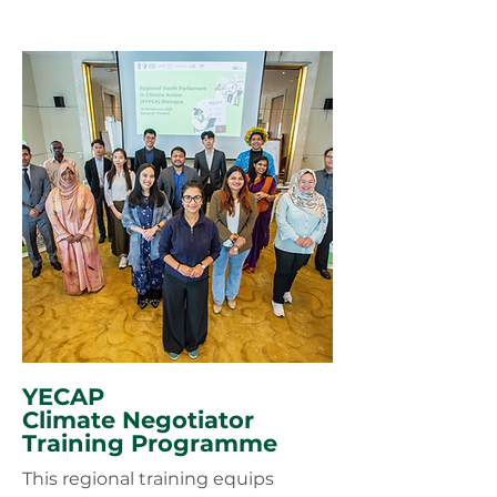
YECAP
Climate Negotiator
Training Programme
This regional training equips